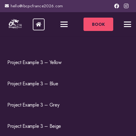
hello@ibcpcfrance2026.com
BOOK
Project Example 3 – Yellow
Project Example 3 – Blue
Project Example 3 – Grey
Project Example 3 – Beige