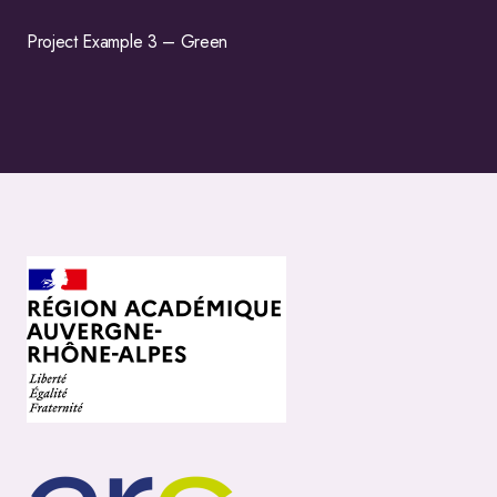
Project Example 3 – Green