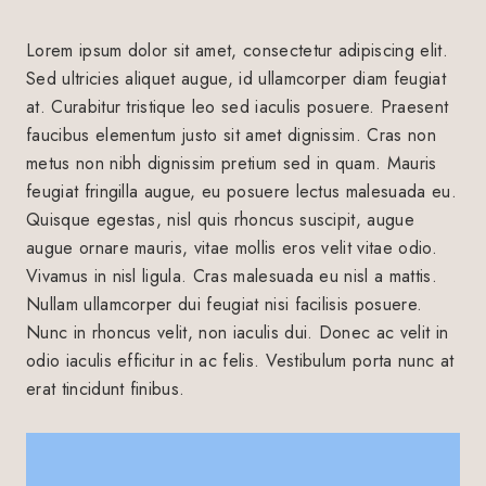
Lorem ipsum dolor sit amet, consectetur adipiscing elit.
Sed ultricies aliquet augue, id ullamcorper diam feugiat
at. Curabitur tristique leo sed iaculis posuere. Praesent
faucibus elementum justo sit amet dignissim. Cras non
metus non nibh dignissim pretium sed in quam. Mauris
feugiat fringilla augue, eu posuere lectus malesuada eu.
Quisque egestas, nisl quis rhoncus suscipit, augue
augue ornare mauris, vitae mollis eros velit vitae odio.
Vivamus in nisl ligula. Cras malesuada eu nisl a mattis.
Nullam ullamcorper dui feugiat nisi facilisis posuere.
Nunc in rhoncus velit, non iaculis dui. Donec ac velit in
odio iaculis efficitur in ac felis. Vestibulum porta nunc at
erat tincidunt finibus.