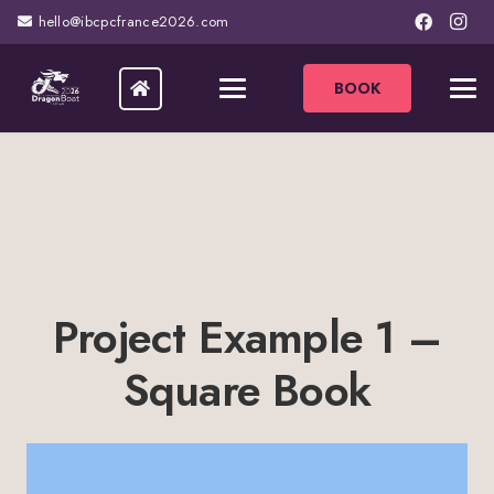
hello@ibcpcfrance2026.com
BOOK
Project Example 1 –
Square Book