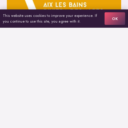
This website uses cookies to improve your experience. If
OK
you continue to use this site, you agree with it.