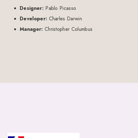
Designer:
Pablo Picasso
Developer:
Charles Darwin
Manager:
Christopher Columbus