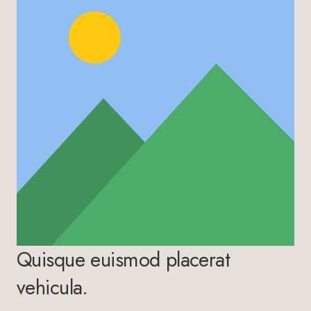
Quisque euismod placerat
vehicula.