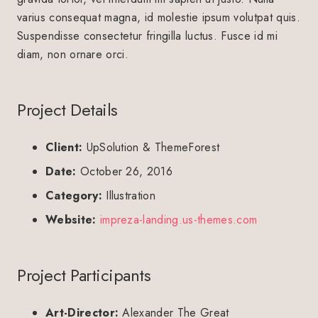
varius consequat magna, id molestie ipsum volutpat quis.
Suspendisse consectetur fringilla luctus. Fusce id mi
diam, non ornare orci.
Project Details
Client:
UpSolution & ThemeForest
Date:
October 26, 2016
Category:
Illustration
Website:
impreza-landing.us-themes.com
Project Participants
Art-Director:
Alexander The Great