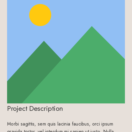
Project Description
Morbi sagittis, sem quis lacinia faucibus, orci ipsum
gravida tortor, vel interdum mi sapien ut justo. Nulla