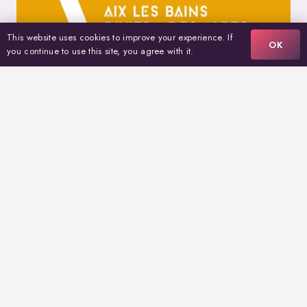
This website uses cookies to improve your experience. If
OK
you continue to use this site, you agree with it.