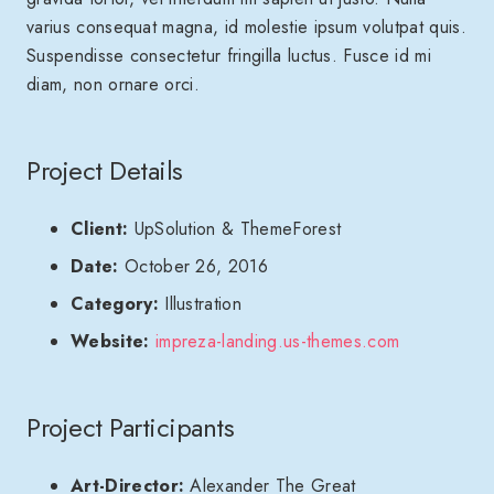
varius consequat magna, id molestie ipsum volutpat quis.
Suspendisse consectetur fringilla luctus. Fusce id mi
diam, non ornare orci.
Project Details
Client:
UpSolution & ThemeForest
Date:
October 26, 2016
Category:
Illustration
Website:
impreza-landing.us-themes.com
Project Participants
Art-Director:
Alexander The Great