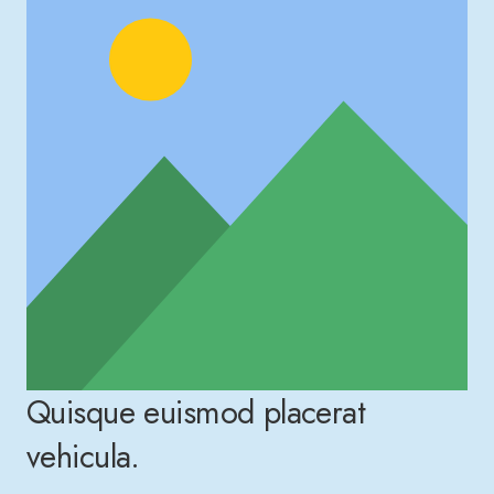
Quisque euismod placerat
vehicula.