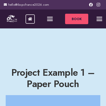
hello@ibcpcfrance2026.com
BOOK
Project Example 1 –
Paper Pouch