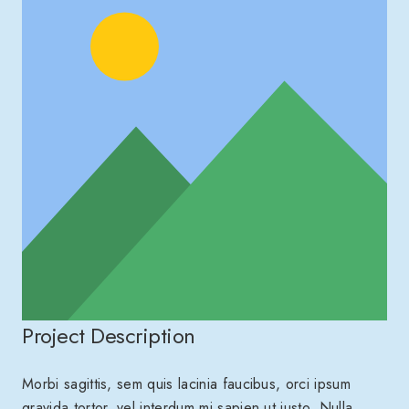
Project Description
Morbi sagittis, sem quis lacinia faucibus, orci ipsum
gravida tortor, vel interdum mi sapien ut justo. Nulla