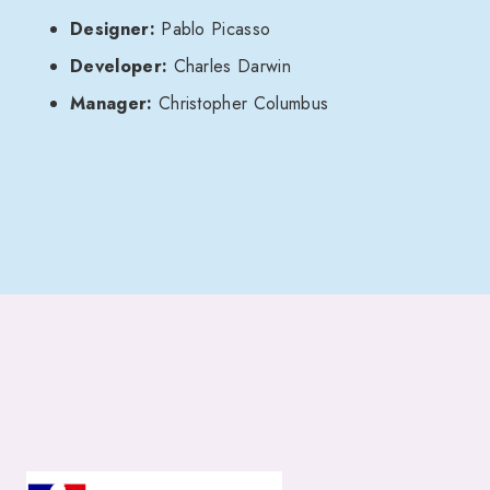
Designer:
Pablo Picasso
Developer:
Charles Darwin
Manager:
Christopher Columbus