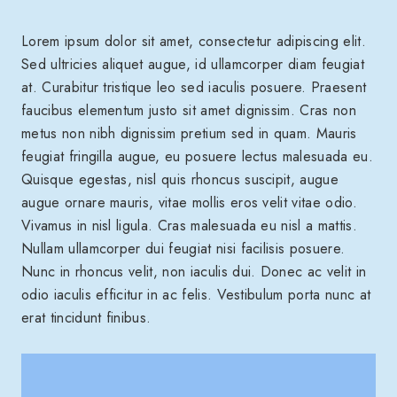
Lorem ipsum dolor sit amet, consectetur adipiscing elit.
Sed ultricies aliquet augue, id ullamcorper diam feugiat
at. Curabitur tristique leo sed iaculis posuere. Praesent
faucibus elementum justo sit amet dignissim. Cras non
metus non nibh dignissim pretium sed in quam. Mauris
feugiat fringilla augue, eu posuere lectus malesuada eu.
Quisque egestas, nisl quis rhoncus suscipit, augue
augue ornare mauris, vitae mollis eros velit vitae odio.
Vivamus in nisl ligula. Cras malesuada eu nisl a mattis.
Nullam ullamcorper dui feugiat nisi facilisis posuere.
Nunc in rhoncus velit, non iaculis dui. Donec ac velit in
odio iaculis efficitur in ac felis. Vestibulum porta nunc at
erat tincidunt finibus.